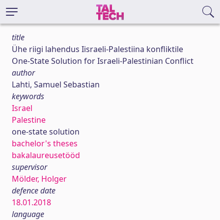
title
Ühe riigi lahendus Iisraeli-Palestiina konfliktile
One-State Solution for Israeli-Palestinian Conflict
author
Lahti, Samuel Sebastian
keywords
Israel
Palestine
one-state solution
bachelor's theses
bakalaureusetööd
supervisor
Mölder, Holger
defence date
18.01.2018
language