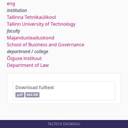
eng
institution
Tallinna Tehnikaülikool
Tallinn University of Technology
faculty
Majandusteaduskond
School of Business and Governance
department / college
Õiguse instituut
Department of Law
Download fulltext
pdf
664 KB
TALTECH DIGIKOGU