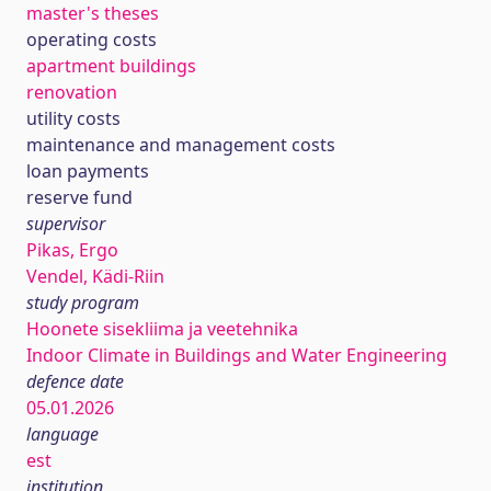
master's theses
operating costs
apartment buildings
renovation
utility costs
maintenance and management costs
loan payments
reserve fund
supervisor
Pikas, Ergo
Vendel, Kädi-Riin
study program
Hoonete sisekliima ja veetehnika
Indoor Climate in Buildings and Water Engineering
defence date
05.01.2026
language
est
institution