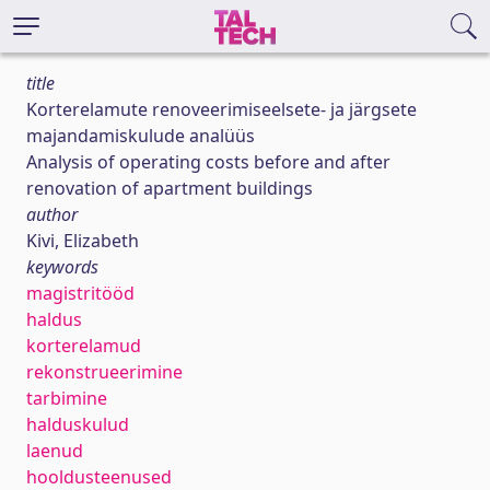
title
Korterelamute renoveerimiseelsete- ja järgsete
majandamiskulude analüüs
Analysis of operating costs before and after
renovation of apartment buildings
author
Kivi, Elizabeth
keywords
magistritööd
haldus
korterelamud
rekonstrueerimine
tarbimine
halduskulud
laenud
hooldusteenused