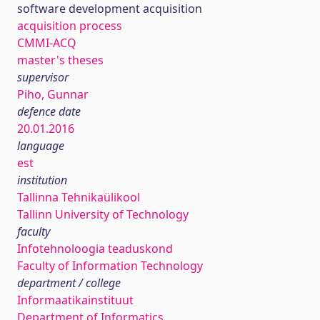
software development acquisition
acquisition process
CMMI-ACQ
master's theses
supervisor
Piho, Gunnar
defence date
20.01.2016
language
est
institution
Tallinna Tehnikaülikool
Tallinn University of Technology
faculty
Infotehnoloogia teaduskond
Faculty of Information Technology
department / college
Informaatikainstituut
Department of Informatics