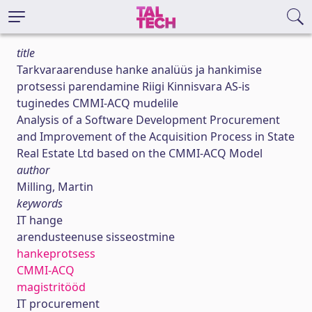
title
Tarkvaraarenduse hanke analüüs ja hankimise
protsessi parendamine Riigi Kinnisvara AS-is
tuginedes CMMI-ACQ mudelile
Analysis of a Software Development Procurement
and Improvement of the Acquisition Process in State
Real Estate Ltd based on the CMMI-ACQ Model
author
Milling, Martin
keywords
IT hange
arendusteenuse sisseostmine
hankeprotsess
CMMI-ACQ
magistritööd
IT procurement