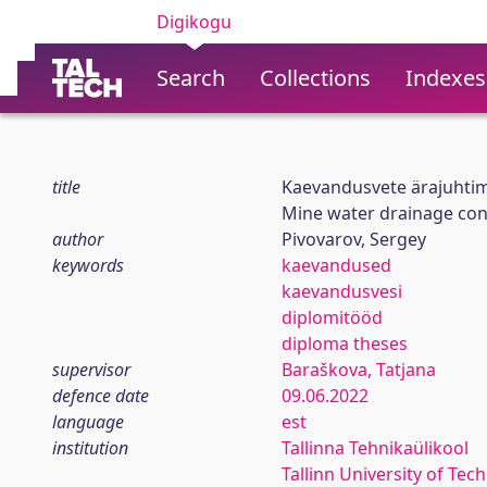
Digikogu
Search
Collections
Indexes
title
Kaevandusvete ärajuhtimi
Mine water drainage cont
author
Pivovarov, Sergey
keywords
kaevandused
kaevandusvesi
diplomitööd
diploma theses
supervisor
Baraškova, Tatjana
defence date
09.06.2022
language
est
institution
Tallinna Tehnikaülikool
Tallinn University of Tec