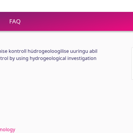
FAQ
se kontroll hüdrogeoloogilise uuringu abil
rol by using hydrogeological investigation
hnology