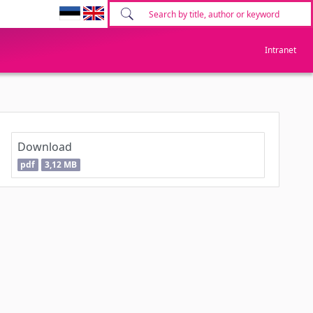
Intranet
Download
pdf
3,12 MB