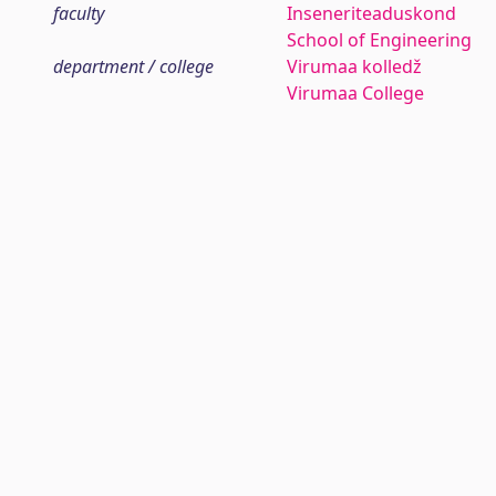
faculty
Inseneriteaduskond
School of Engineering
department / college
Virumaa kolledž
Virumaa College