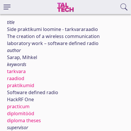
title
Side praktikumi loomine - tarkvararaadio
The creation of a wireless communication
laboratory work – software defined radio
author
Sarap, Mihkel
keywords
tarkvara
raadiod
praktikumid
Software defined radio
HackRF One
practicum
diplomitööd
diploma theses
supervisor