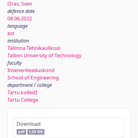
Oras, Sven
defence date
08.06.2022
language
est
institution
Tallinna Tehnikaülikool
Tallinn University of Technology
faculty
Inseneriteaduskond
School of Engineering
department / college
Tartu kolledž
Tartu College
Download
pdf
1,09 MB