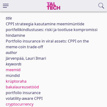
title
CPPI strateegia kasutamine meemimüntide
portfellikindlustuses: riski ja tootluse kompromissi
hindamine
Portfolio insurance in viral assets: CPPI on the
meme-coin trade-off
author
Järvenpää, Lauri Ilmari
keywords
meemid
mündid
krüptoraha
bakalaureusetööd
portfolio insurance
volatility-aware CPPI
cryptocurrency