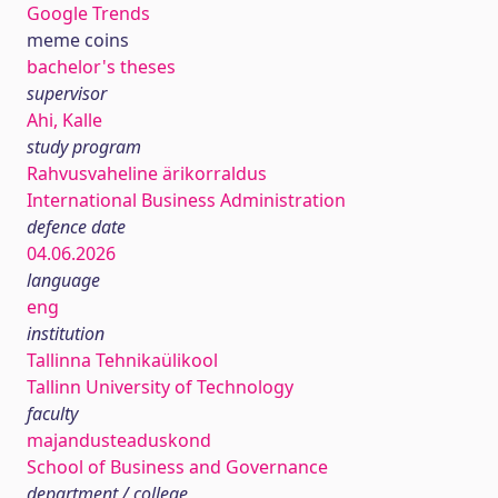
Google Trends
meme coins
bachelor's theses
supervisor
Ahi, Kalle
study program
Rahvusvaheline ärikorraldus
International Business Administration
defence date
04.06.2026
language
eng
institution
Tallinna Tehnikaülikool
Tallinn University of Technology
faculty
majandusteaduskond
School of Business and Governance
department / college