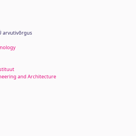
 arvutivõrgus
hnology
stituut
neering and Architecture