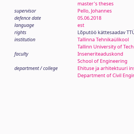
master's theses
supervisor
Pello, Johannes
defence date
05.06.2018
language
est
rights
Lõputöö kättesaadav TTÜ
institution
Tallinna Tehnikaülikool
Tallinn University of Tec
faculty
Inseneriteaduskond
School of Engineering
department / college
Ehituse ja arhitektuuri in
Department of Civil Engi