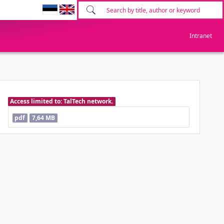
Intranet
Access limited to: TalTech network.
pdf
7,64 MB