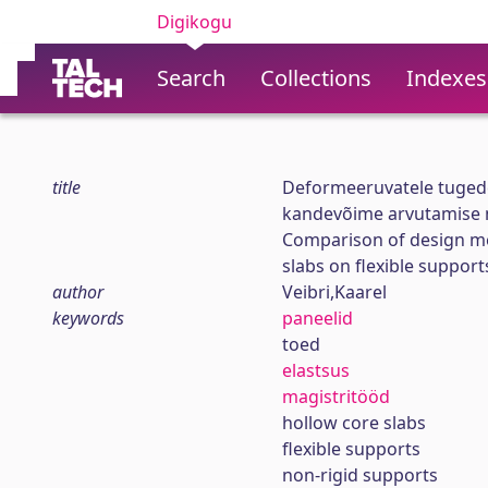
Digikogu
Search
Collections
Indexes
title
Deformeeruvatele tugede
kandevõime arvutamise 
Comparison of design me
slabs on flexible support
author
Veibri,Kaarel
keywords
paneelid
toed
elastsus
magistritööd
hollow core slabs
flexible supports
non-rigid supports