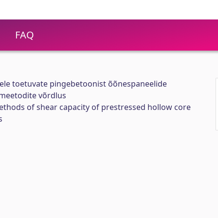
FAQ
le toetuvate pingebetoonist õõnespaneelide
meetodite võrdlus
thods of shear capacity of prestressed hollow core
s