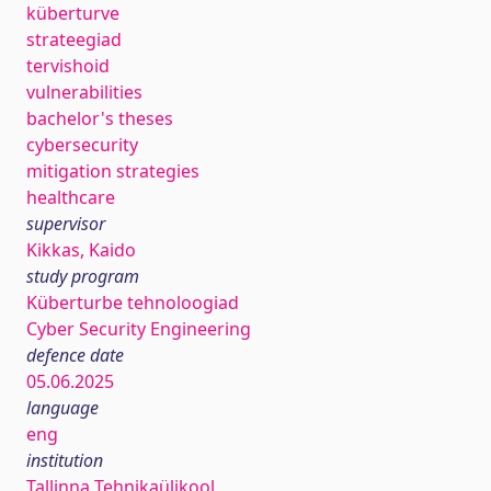
küberturve
strateegiad
tervishoid
vulnerabilities
bachelor's theses
cybersecurity
mitigation strategies
healthcare
supervisor
Kikkas, Kaido
study program
Küberturbe tehnoloogiad
Cyber Security Engineering
defence date
05.06.2025
language
eng
institution
Tallinna Tehnikaülikool