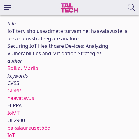
title
IoT tervishoiuseadmete turvamine: haavatavuste ja
leevendusstrateegiate analüüs
Securing IoT Healthcare Devices: Analyzing
Vulnerabilities and Mitigation Strategies
author
Boiko, Mariia
keywords
CVSS
GDPR
haavatavus
HIPPA
IoMT
UL2900
bakalaureusetööd
IoT