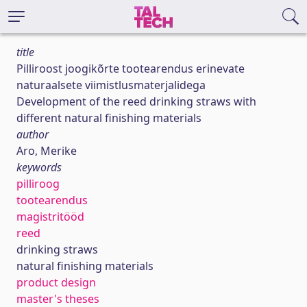
title
Pilliroost joogikõrte tootearendus erinevate
naturaalsete viimistlusmaterjalidega
Development of the reed drinking straws with
different natural finishing materials
author
Aro, Merike
keywords
pilliroog
tootearendus
magistritööd
reed
drinking straws
natural finishing materials
product design
master's theses