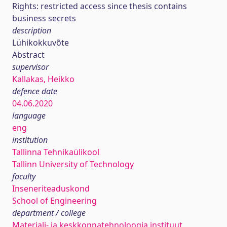
Rights: restricted access since thesis contains
business secrets
description
Lühikokkuvõte
Abstract
supervisor
Kallakas, Heikko
defence date
04.06.2020
language
eng
institution
Tallinna Tehnikaülikool
Tallinn University of Technology
faculty
Inseneriteaduskond
School of Engineering
department / college
Materjali- ja keskkonnatehnoloogia instituut