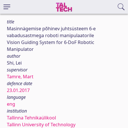
title
Masinnägemise põhinev juhtsüsteem 6-e
vabadusastmega roboti manipulaatorile
Vision Guiding System for 6-DoF Robotic
Manipulator
author
Shi, Lei
supervisor
Tamre, Mart
defence date
23.01.2017
language
eng
institution
Tallinna Tehnikaülikool
Tallinn University of Technology