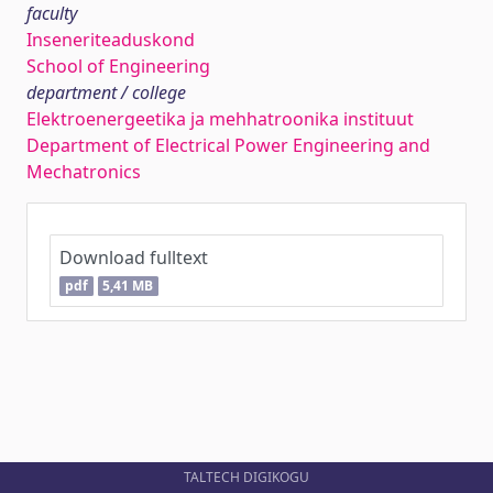
faculty
Inseneriteaduskond
School of Engineering
department / college
Elektroenergeetika ja mehhatroonika instituut
Department of Electrical Power Engineering and
Mechatronics
Download fulltext
pdf
5,41 MB
TALTECH DIGIKOGU