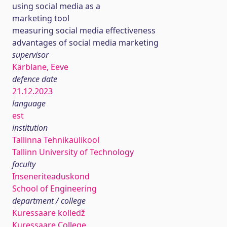
using social media as a
marketing tool
measuring social media effectiveness
advantages of social media marketing
supervisor
Kärblane, Eeve
defence date
21.12.2023
language
est
institution
Tallinna Tehnikaülikool
Tallinn University of Technology
faculty
Inseneriteaduskond
School of Engineering
department / college
Kuressaare kolledž
Kuressaare College