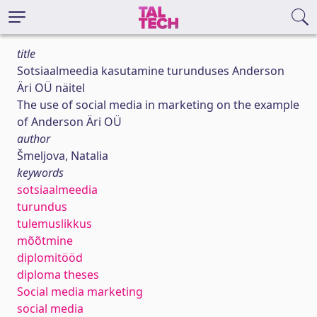
title
Sotsiaalmeedia kasutamine turunduses Anderson
Äri OÜ näitel
The use of social media in marketing on the example
of Anderson Äri OÜ
author
Šmeljova, Natalia
keywords
sotsiaalmeedia
turundus
tulemuslikkus
mõõtmine
diplomitööd
diploma theses
Social media marketing
social media