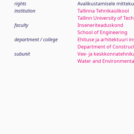
rights
Avalikustamisele mittek
institution
Tallinna Tehnikaülikool
Tallinn University of Tec
faculty
Inseneriteaduskond
School of Engineering
department / college
Ehituse ja arhitektuuri in
Department of Construct
subunit
Vee- ja keskkonnatehni
Water and Environmenta