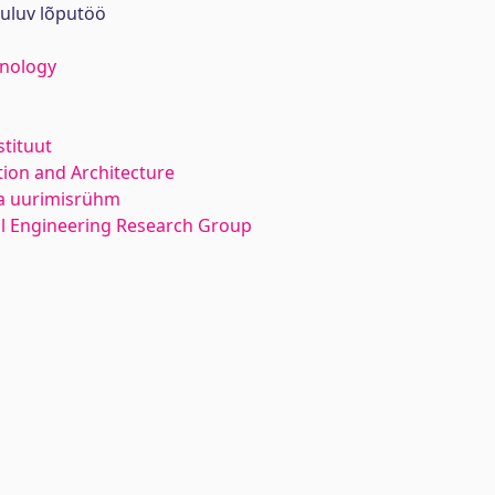
uuluv lõputöö
hnology
stituut
ion and Architecture
ka uurimisrühm
l Engineering Research Group