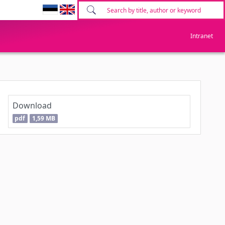
Intranet
Download
pdf
1,59 MB