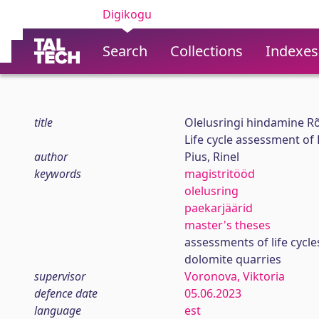
Digikogu
Search
Collections
Indexes
title
Olelusringi hindamine Rõ
Life cycle assessment of
author
Pius, Rinel
keywords
magistritööd
olelusring
paekarjäärid
master's theses
assessments of life cycle
dolomite quarries
supervisor
Voronova, Viktoria
defence date
05.06.2023
language
est