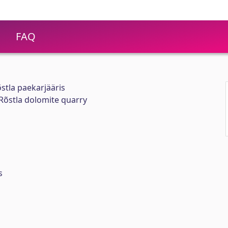
FAQ
stla paekarjääris
 Rõstla dolomite quarry
s