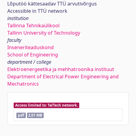
Lõputöö kättesaadav TTÜ arvutivõrgus
Accessible in TTÜ network
institution
Tallinna Tehnikaülikool
Tallinn University of Technology
faculty
Inseneriteaduskond
School of Engineering
department / college
Elektroenergeetika ja mehhatroonika instituut
Department of Electrical Power Engineering and
Mechatronics
Access limited to: TalTech network.
pdf
2,01 MB