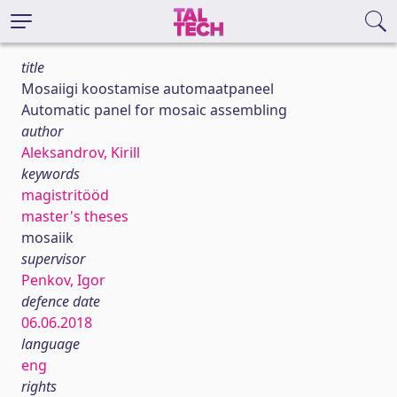
title
Mosaiigi koostamise automaatpaneel
Automatic panel for mosaic assembling
author
Aleksandrov, Kirill
keywords
magistritööd
master's theses
mosaiik
supervisor
Penkov, Igor
defence date
06.06.2018
language
eng
rights