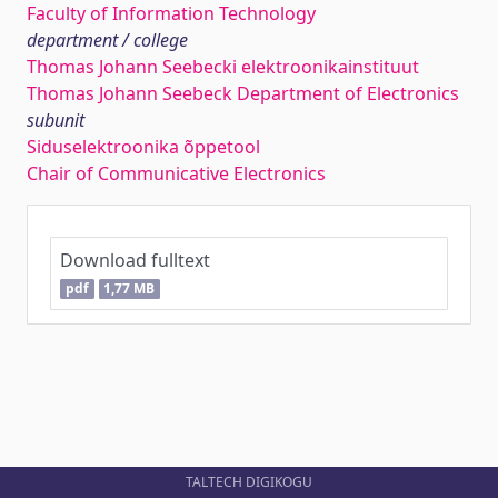
Faculty of Information Technology
department / college
Thomas Johann Seebecki elektroonikainstituut
Thomas Johann Seebeck Department of Electronics
subunit
Siduselektroonika õppetool
Chair of Communicative Electronics
Download fulltext
pdf
1,77 MB
TALTECH DIGIKOGU