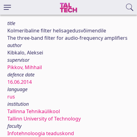
title
Kolmeribaline filter helisagedusvõimendile
The three-band filter for audio-frequency amplifiers
author
Kibkalo, Aleksei
supervisor
Pikkov, Mihhail
defence date
16.06.2014
language
rus
institution
Tallinna Tehnikaülikool
Tallinn University of Technology
faculty
Infotehnoloogia teaduskond