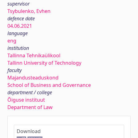
supervisor
Tsybulenko, Evhen
defence date
04.06.2021
language
eng
institution
Tallinna Tehnikaülikool
Tallinn University of Technology
faculty
Majandusteaduskond
School of Business and Governance
department / college
Õiguse instituut
Department of Law
Download