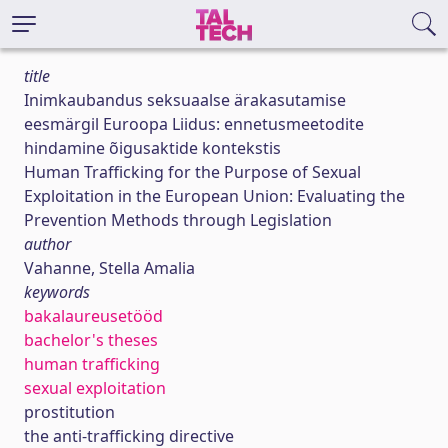
title
Inimkaubandus seksuaalse ärakasutamise
eesmärgil Euroopa Liidus: ennetusmeetodite
hindamine õigusaktide kontekstis
Human Trafficking for the Purpose of Sexual
Exploitation in the European Union: Evaluating the
Prevention Methods through Legislation
author
Vahanne, Stella Amalia
keywords
bakalaureusetööd
bachelor's theses
human trafficking
sexual exploitation
prostitution
the anti-trafficking directive