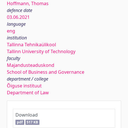
Hoffmann, Thomas
defence date
03.06.2021
language
eng
institution
Tallinna Tehnikaülikool
Tallinn University of Technology
faculty
Majandusteaduskond
School of Business and Governance
department / college
Õiguse instituut
Department of Law
Download
pdf
517 KB