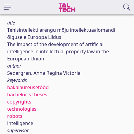
title
Tehisintellekti arengu mõju intellektuaalomandi
õigusele Euroopa Liidus
The impact of the development of artificial
intelligence in intellectual property law in the
European Union
author
Sedergren, Anna Regina Victoria
keywords
bakalaureusetööd
bachelor's theses
copyrights
technologies
robots
intelligence
supervisor