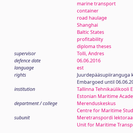
marine transport
container
road haulage
Shanghai
Baltic States
profitability
diploma theses
supervisor
Tolli, Andres
defence date
06.06.2016
language
est
rights
Juurdepääsupiiranguga k
Embargoed until 06.06.2
institution
Tallinna Tehnikaülikooli
Estonian Maritime Academ
department / college
Merenduskeskus
Centre for Maritime Stud
subunit
Meretranspordi lektoraa
Unit for Maritime Transp