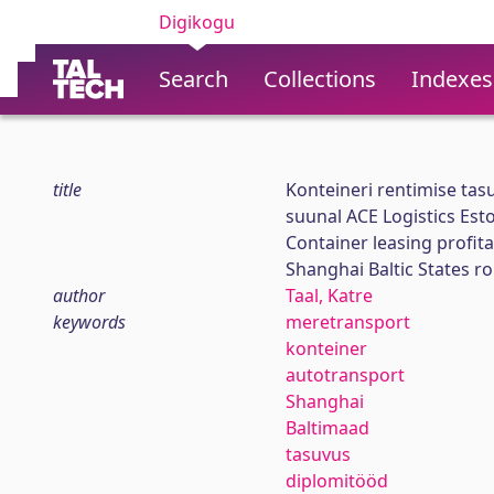
Digikogu
Search
Collections
Indexes
title
Konteineri rentimise ta
suunal ACE Logistics Esto
Container leasing profita
Shanghai Baltic States ro
author
Taal, Katre
keywords
meretransport
konteiner
autotransport
Shanghai
Baltimaad
tasuvus
diplomitööd