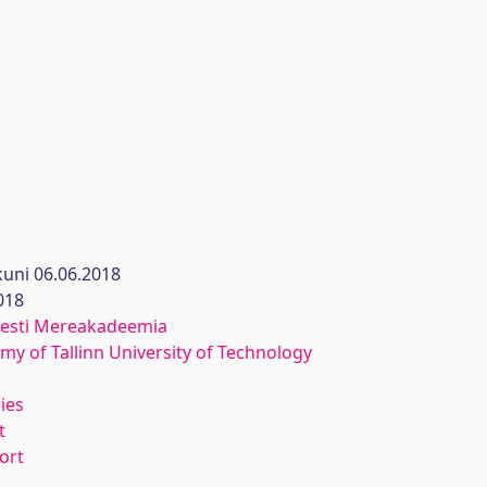
uni 06.06.2018
018
 Eesti Mereakadeemia
y of Tallinn University of Technology
ies
t
ort