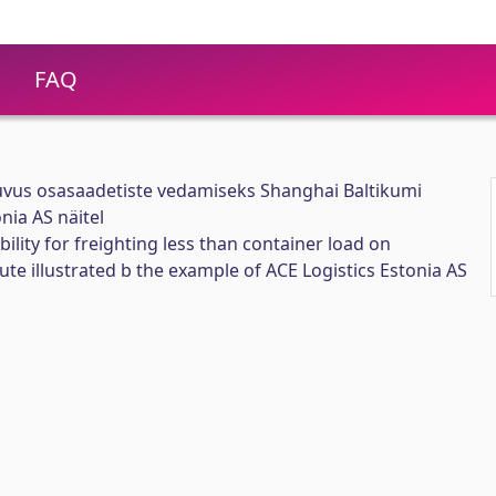
FAQ
suvus osasaadetiste vedamiseks Shanghai Baltikumi
nia AS näitel
bility for freighting less than container load on
ute illustrated b the example of ACE Logistics Estonia AS