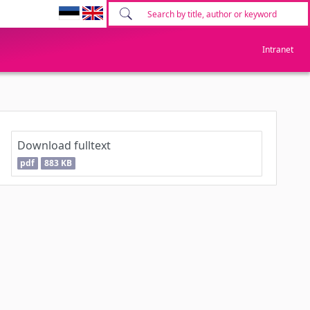
Intranet
Download fulltext
pdf
883 KB