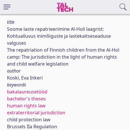
title
Soome laste repatrieerimine Al-Holi laagrist:
Kohtualluvus inimõiguste ja lastekaitseseaduse
valguses
The repatriation of Finnish children from the Al-Hol
camp: The jurisdiction in the light of human rights
and child welfare legislation
author
Koski, Eva Inkeri
keywords
bakalaureusetööd
bachelor's theses
human rights law
extraterritorial jurisdiction
child protection law
Brussels IIa Regulation