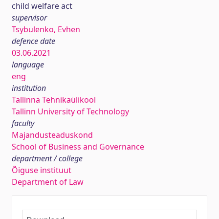
child welfare act
supervisor
Tsybulenko, Evhen
defence date
03.06.2021
language
eng
institution
Tallinna Tehnikaülikool
Tallinn University of Technology
faculty
Majandusteaduskond
School of Business and Governance
department / college
Õiguse instituut
Department of Law