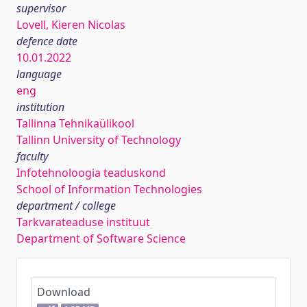
supervisor
Lovell, Kieren Nicolas
defence date
10.01.2022
language
eng
institution
Tallinna Tehnikaülikool
Tallinn University of Technology
faculty
Infotehnoloogia teaduskond
School of Information Technologies
department / college
Tarkvarateaduse instituut
Department of Software Science
Download