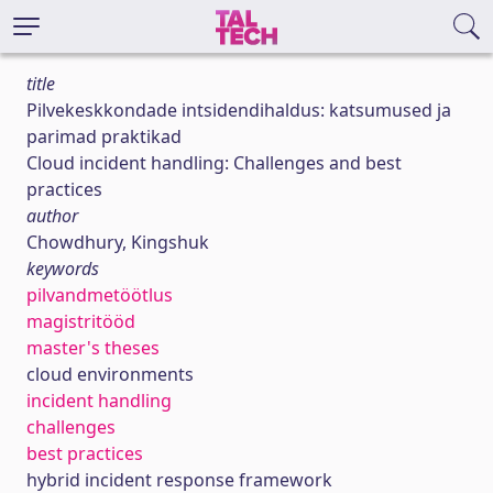
title
Pilvekeskkondade intsidendihaldus: katsumused ja
parimad praktikad
Cloud incident handling: Challenges and best
practices
author
Chowdhury, Kingshuk
keywords
pilvandmetöötlus
magistritööd
master's theses
cloud environments
incident handling
challenges
best practices
hybrid incident response framework