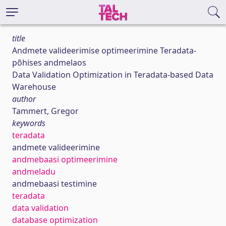
title
Andmete valideerimise optimeerimine Teradata-
põhises andmelaos
Data Validation Optimization in Teradata-based Data
Warehouse
author
Tammert, Gregor
keywords
teradata
andmete valideerimine
andmebaasi optimeerimine
andmeladu
andmebaasi testimine
teradata
data validation
database optimization