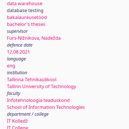
data warehouse
database testing
bakalaureusetööd
bachelor's theses
supervisor
Furs-Nižnikova, Nadežda
defence date
12.08.2021
language
eng
institution
Tallinna Tehnikaülikool
Tallinn University of Technology
faculty
Infotehnoloogia teaduskond
School of Information Technologies
department / college
IT Kolledž
IT College