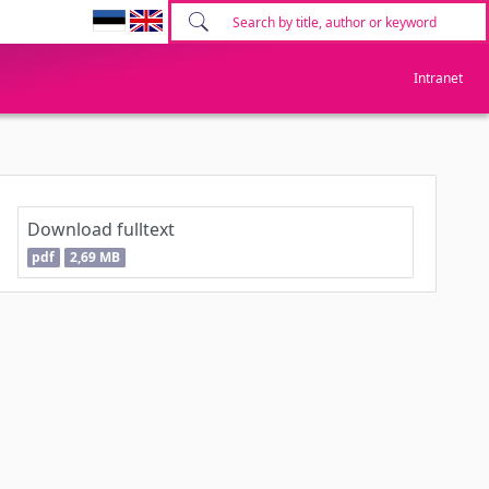
Intranet
Download fulltext
pdf
2,69 MB