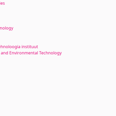
ies
hnology
ehnoloogia instituut
 and Environmental Technology