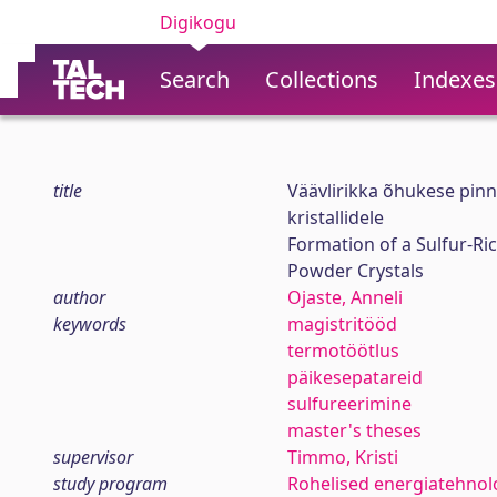
Digikogu
Search
Collections
Indexes
title
Väävlirikka õhukese pin
kristallidele
Formation of a Sulfur-R
Powder Crystals
author
Ojaste, Anneli
keywords
magistritööd
termotöötlus
päikesepatareid
sulfureerimine
master's theses
supervisor
Timmo, Kristi
study program
Rohelised energiatehnol