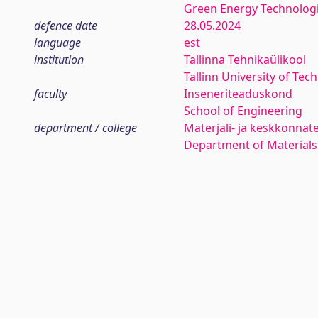
Green Energy Technolog
defence date
28.05.2024
language
est
institution
Tallinna Tehnikaülikool
Tallinn University of Tec
faculty
Inseneriteaduskond
School of Engineering
department / college
Materjali- ja keskkonnat
Department of Materials