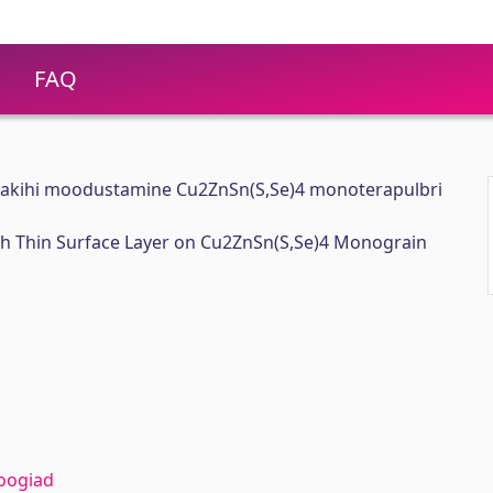
FAQ
nakihi moodustamine Cu2ZnSn(S,Se)4 monoterapulbri
ich Thin Surface Layer on Cu2ZnSn(S,Se)4 Monograin
oogiad