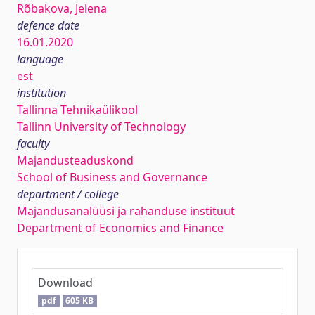
Rõbakova, Jelena
defence date
16.01.2020
language
est
institution
Tallinna Tehnikaülikool
Tallinn University of Technology
faculty
Majandusteaduskond
School of Business and Governance
department / college
Majandusanalüüsi ja rahanduse instituut
Department of Economics and Finance
Download
pdf
605 KB