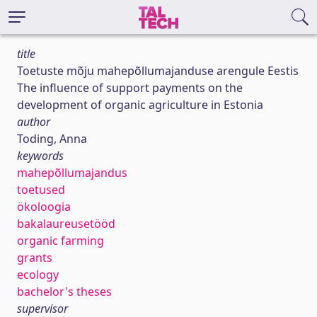
title
Toetuste mõju mahepõllumajanduse arengule Eestis
The influence of support payments on the
development of organic agriculture in Estonia
author
Toding, Anna
keywords
mahepõllumajandus
toetused
ökoloogia
bakalaureusetööd
organic farming
grants
ecology
bachelor's theses
supervisor