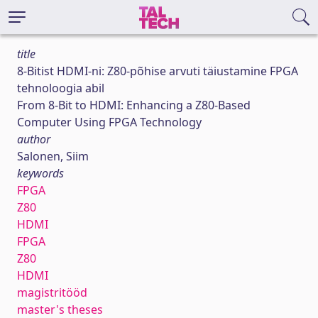
title
8-Bitist HDMI-ni: Z80-põhise arvuti täiustamine FPGA
tehnoloogia abil
From 8-Bit to HDMI: Enhancing a Z80-Based
Computer Using FPGA Technology
author
Salonen, Siim
keywords
FPGA
Z80
HDMI
FPGA
Z80
HDMI
magistritööd
master's theses