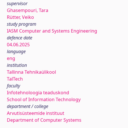
supervisor
Ghasempouri, Tara
Rütter, Veiko
study program
IASM Computer and Systems Engineering
defence date
04.06.2025
language
eng
institution
Tallinna Tehnikaülikool
TalTech
faculty
Infotehnoloogia teaduskond
School of Information Technology
department / college
Arvutisüsteemide instituut
Department of Computer Systems