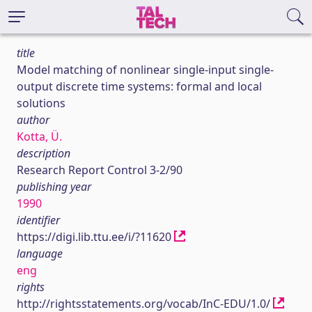
title
Model matching of nonlinear single-input single-
output discrete time systems: formal and local
solutions
author
Kotta, Ü.
description
Research Report Control 3-2/90
publishing year
1990
identifier
https://digi.lib.ttu.ee/i/?11620
language
eng
rights
http://rightsstatements.org/vocab/InC-EDU/1.0/