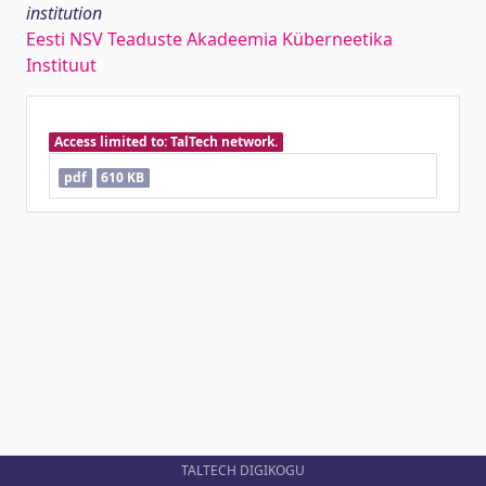
institution
Eesti NSV Teaduste Akadeemia Küberneetika
Instituut
Access limited to: TalTech network.
pdf
610 KB
TALTECH DIGIKOGU