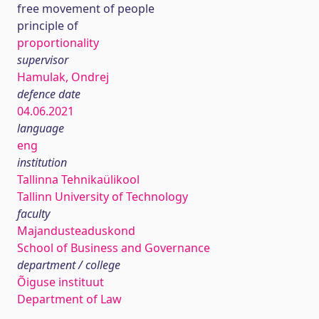
free movement of people
principle of
proportionality
supervisor
Hamulak, Ondrej
defence date
04.06.2021
language
eng
institution
Tallinna Tehnikaülikool
Tallinn University of Technology
faculty
Majandusteaduskond
School of Business and Governance
department / college
Õiguse instituut
Department of Law