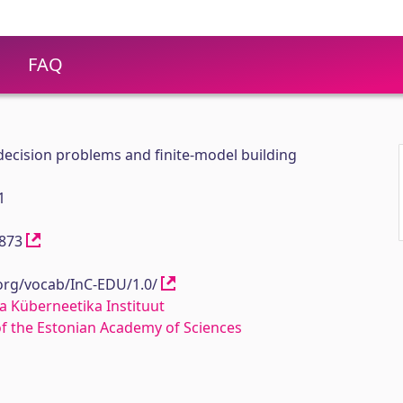
FAQ
ecision problems and finite-model building
1
11873
.org/vocab/InC-EDU/1.0/
a Küberneetika Instituut
 of the Estonian Academy of Sciences