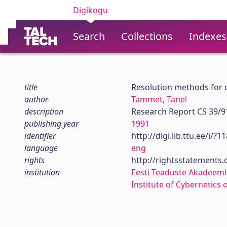
Digikogu
Search
Collections
Indexes
title
Resolution methods for d
author
Tammet, Tanel
description
Research Report CS 39/9
publishing year
1991
identifier
http://digi.lib.ttu.ee/i/?
language
eng
rights
http://rightsstatements
institution
Eesti Teaduste Akadeemi
Institute of Cybernetics