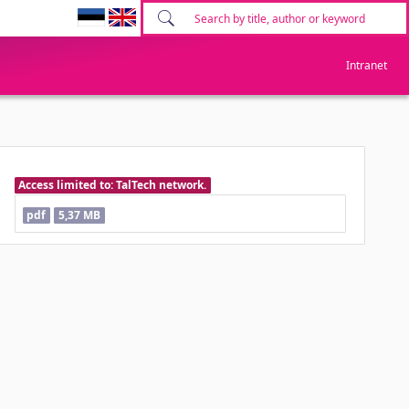
Intranet
Access limited to: TalTech network.
pdf
5,37 MB