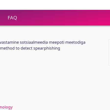
FAQ
astamine sotsiaalmeedia meepoti meetodiga
 method to detect spearphishing
hnology