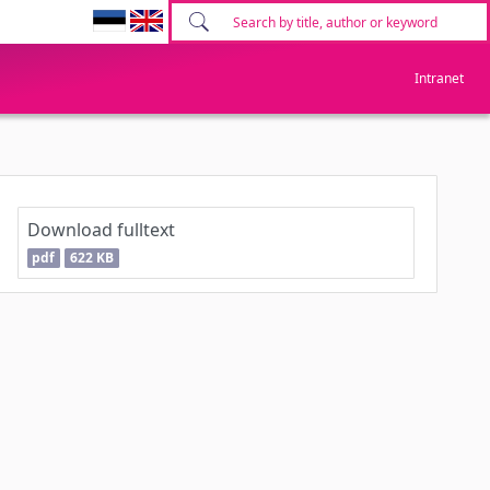
Intranet
Download fulltext
pdf
622 KB