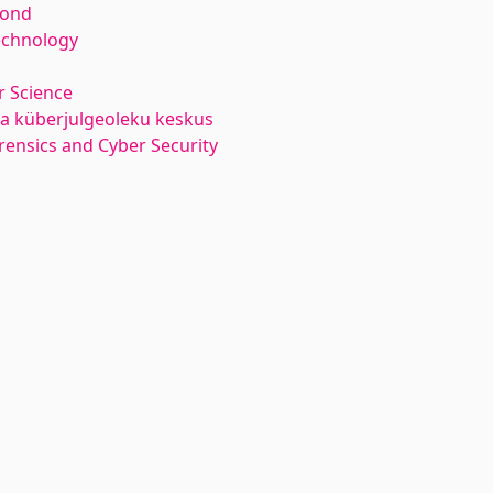
kond
echnology
 Science
ja küberjulgeoleku keskus
orensics and Cyber Security