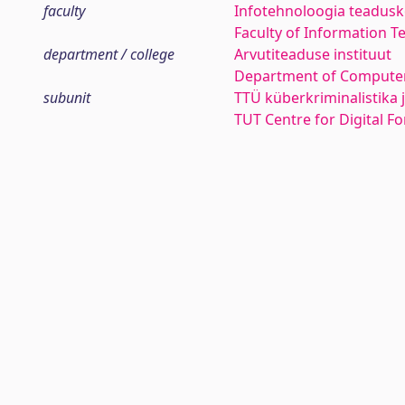
faculty
Infotehnoloogia teadus
Faculty of Information T
department / college
Arvutiteaduse instituut
Department of Computer
subunit
TTÜ küberkriminalistika 
TUT Centre for Digital F