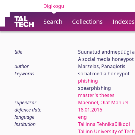
Digikogu
Search
Collections
Indexes
title
Suunatud andmepüügi av
A social media honeypot
author
Marzelas, Panagiotis
keywords
social media honeypot
phishing
spearphishing
master's theses
supervisor
Maennel, Olaf Manuel
defence date
18.01.2016
language
eng
institution
Tallinna Tehnikaülikool
Tallinn University of Tec