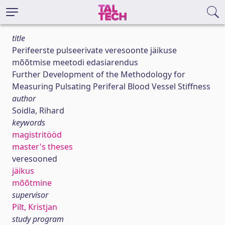
title
Perifeerste pulseerivate veresoonte jäikuse
mõõtmise meetodi edasiarendus
Further Development of the Methodology for
Measuring Pulsating Periferal Blood Vessel Stiffness
author
Soidla, Rihard
keywords
magistritööd
master's theses
veresooned
jäikus
mõõtmine
supervisor
Pilt, Kristjan
study program