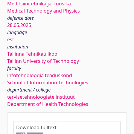
Meditsiinitehnika ja -füüsika
Medical Technology and Physics
defence date
28.05.2025
language
est
institution
Tallinna Tehnikaülikool
Tallinn University of Technology
faculty
infotehnoloogia teaduskond
School of Information Technologies
department / college
tervisetehnoloogiate instituut
Department of Health Technologies
Download fulltext