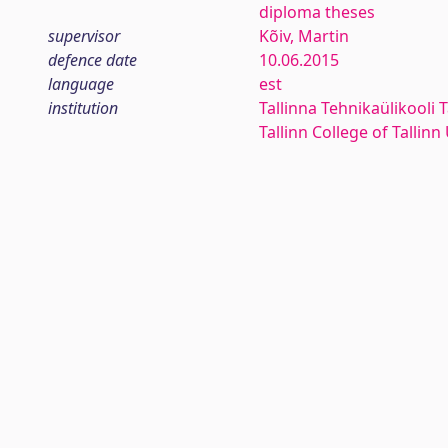
diploma theses
supervisor
Kõiv, Martin
defence date
10.06.2015
language
est
institution
Tallinna Tehnikaülikooli T
Tallinn College of Tallin