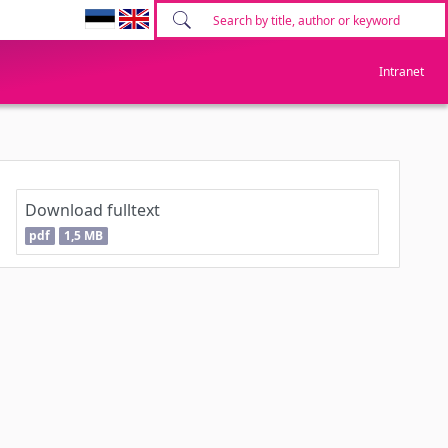
Intranet
Download fulltext
pdf
1,5 MB