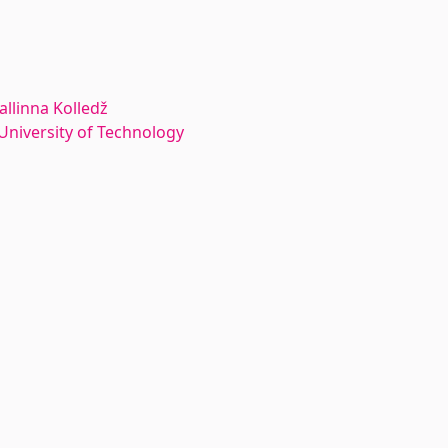
allinna Kolledž
n University of Technology