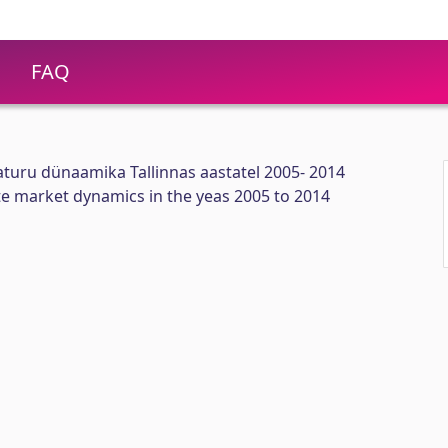
FAQ
turu dünaamika Tallinnas aastatel 2005- 2014
ate market dynamics in the yeas 2005 to 2014