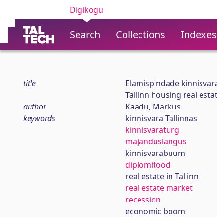
Digikogu
Search
Collections
Indexes
title
Elamispindade kinnisvara
Tallinn housing real est
author
Kaadu, Markus
keywords
kinnisvara Tallinnas
kinnisvaraturg
majanduslangus
kinnisvarabuum
diplomitööd
real estate in Tallinn
real estate market
recession
economic boom