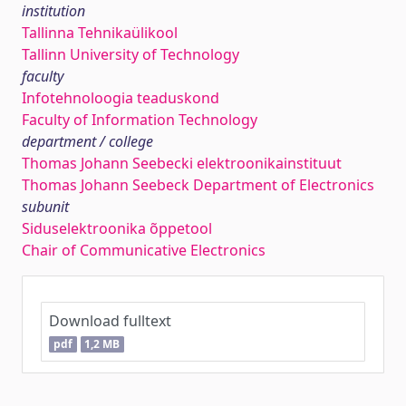
institution
Tallinna Tehnikaülikool
Tallinn University of Technology
faculty
Infotehnoloogia teaduskond
Faculty of Information Technology
department / college
Thomas Johann Seebecki elektroonikainstituut
Thomas Johann Seebeck Department of Electronics
subunit
Siduselektroonika õppetool
Chair of Communicative Electronics
Download fulltext
pdf
1,2 MB