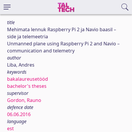
title
Mehimata lennuk Raspberry Pi 2 ja Navio baasil –
side ja telemeetria
Unmanned plane using Raspberry Pi 2 and Navio –
communication and telemetry
author
Liba, Andres
keywords
bakalaureusetööd
bachelor's theses
supervisor
Gordon, Rauno
defence date
06.06.2016
language
est