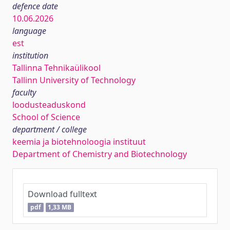
defence date
10.06.2026
language
est
institution
Tallinna Tehnikaülikool
Tallinn University of Technology
faculty
loodusteaduskond
School of Science
department / college
keemia ja biotehnoloogia instituut
Department of Chemistry and Biotechnology
Download fulltext
pdf
1,33 MB