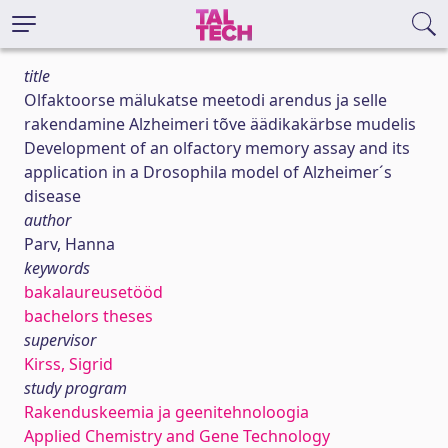
title
Olfaktoorse mälukatse meetodi arendus ja selle
rakendamine Alzheimeri tõve äädikakärbse mudelis
Development of an olfactory memory assay and its
application in a Drosophila model of Alzheimer´s
disease
author
Parv, Hanna
keywords
bakalaureusetööd
bachelors theses
supervisor
Kirss, Sigrid
study program
Rakenduskeemia ja geenitehnoloogia
Applied Chemistry and Gene Technology