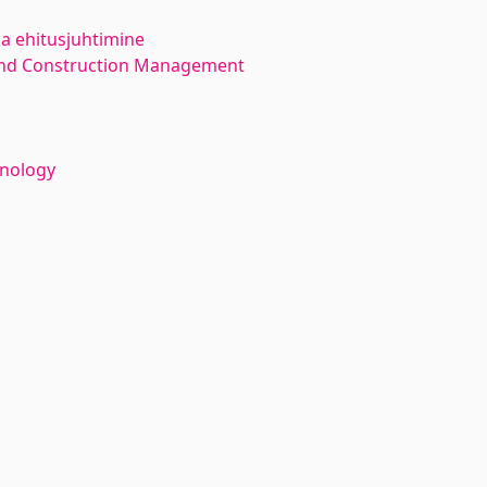
ja ehitusjuhtimine
 and Construction Management
hnology