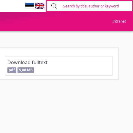
Intranet
Download fulltext
pdf
5,88 MB