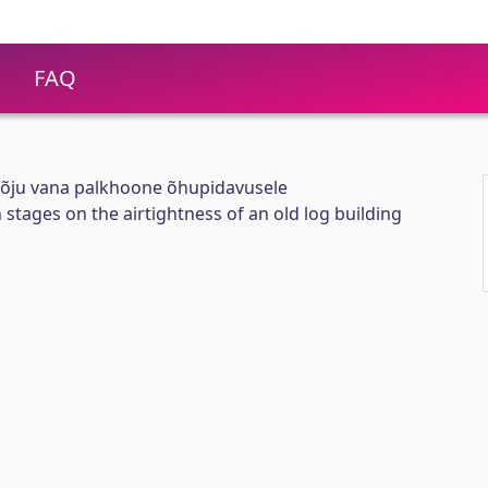
FAQ
õju vana palkhoone õhupidavusele
stages on the airtightness of an old log building