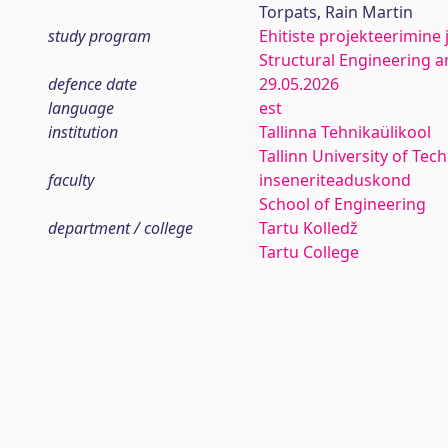
Torpats, Rain Martin
study program
Ehitiste projekteerimine 
Structural Engineering
defence date
29.05.2026
language
est
institution
Tallinna Tehnikaülikool
Tallinn University of Tec
faculty
inseneriteaduskond
School of Engineering
department / college
Tartu Kolledž
Tartu College