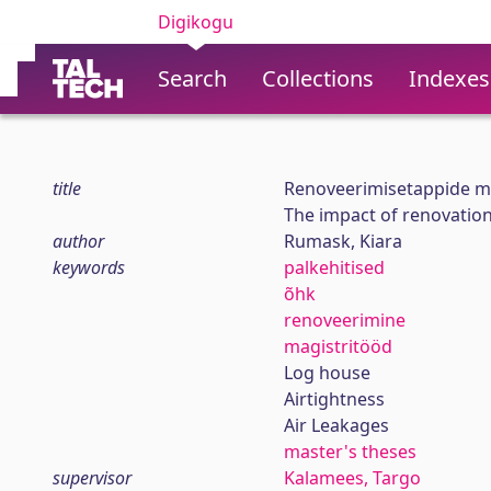
Digikogu
Search
Collections
Indexes
title
Renoveerimisetappide m
The impact of renovation 
author
Rumask, Kiara
keywords
palkehitised
õhk
renoveerimine
magistritööd
Log house
Airtightness
Air Leakages
master's theses
supervisor
Kalamees, Targo