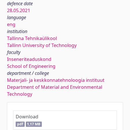
defence date
28.05.2021
language
eng
institution
Tallinna Tehnikaülikool
Tallinn University of Technology
faculty
Inseneriteaduskond
School of Engineering
department / college
Materjali- ja keskkonnatehnoloogia instituut
Department of Material and Environmental
Technology
Download
pdf
1,17 MB