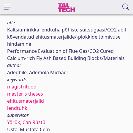
title
Kaltsiumirikka lendtuha põhiste suitsugaasi/CO2 abil
kõvendatud ehitusmaterjalide/-plokkide toimivuse
hindamine
Performance Evaluation of Flue Gas/CO2 Cured
Calcium-rich Fly Ash Based Building Blocks/Materials
author
Adegbile, Ademola Michael
keywords
magistritööd
master's theses
ehitusmaterjalid
lendtuhk
supervisor
Yörük, Can Rüstü
Usta, Mustafa Cem