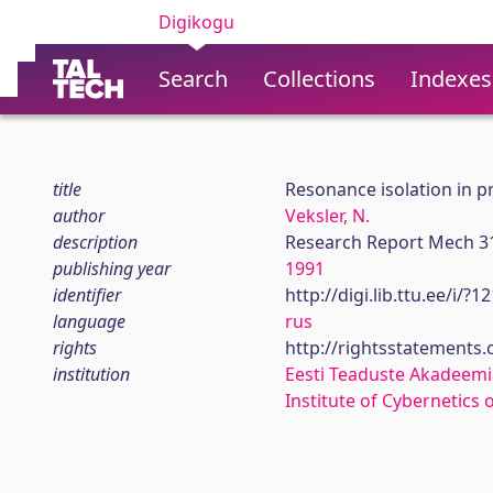
Digikogu
Search
Collections
Indexes
title
Resonance isolation in pr
author
Veksler, N.
description
Research Report Mech 3
publishing year
1991
identifier
http://digi.lib.ttu.ee/i/?
language
rus
rights
http://rightsstatements
institution
Eesti Teaduste Akadeemi
Institute of Cybernetics