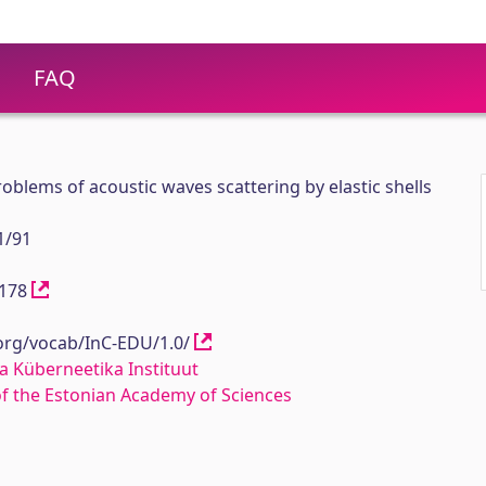
FAQ
oblems of acoustic waves scattering by elastic shells
1/91
12178
.org/vocab/InC-EDU/1.0/
a Küberneetika Instituut
 of the Estonian Academy of Sciences