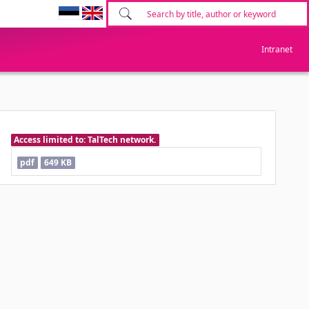
Intranet
Access limited to: TalTech network.
pdf
649 KB