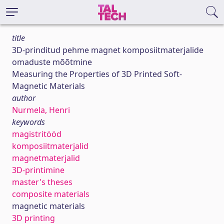
title
3D-prinditud pehme magnet komposiitmaterjalide
omaduste mõõtmine
Measuring the Properties of 3D Printed Soft-
Magnetic Materials
author
Nurmela, Henri
keywords
magistritööd
komposiitmaterjalid
magnetmaterjalid
3D-printimine
master's theses
composite materials
magnetic materials
3D printing