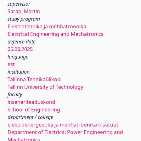
supervisor
Sarap, Martin
study program
Elektrotehnika ja mehhatroonika
Electrical Engineering and Mechatronics
defence date
05.06.2025
language
est
institution
Tallinna Tehnikaülikool
Tallinn University of Technology
faculty
inseneriteaduskond
School of Engineering
department / college
elektroenergeetika ja mehhatroonika instituut
Department of Electrical Power Engineering and
Mechatronics