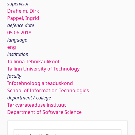
supervisor
Draheim, Dirk
Pappel, Ingrid
defence date
05.06.2018
language
eng
institution
Tallinna Tehnikaülikool
Tallinn University of Technology
faculty
Infotehnoloogia teaduskond
School of Information Technologies
department / college
Tarkvarateaduse instituut
Department of Software Science