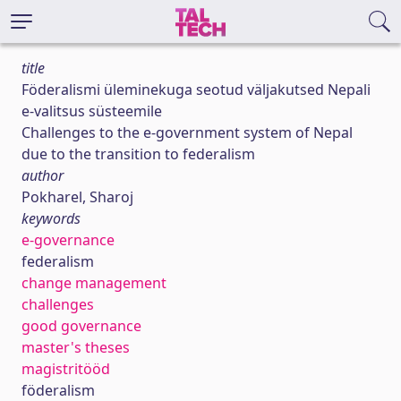
title
Föderalismi üleminekuga seotud väljakutsed Nepali
e-valitsus süsteemile
Challenges to the e-government system of Nepal
due to the transition to federalism
author
Pokharel, Sharoj
keywords
e-governance
federalism
change management
challenges
good governance
master's theses
magistritööd
föderalism