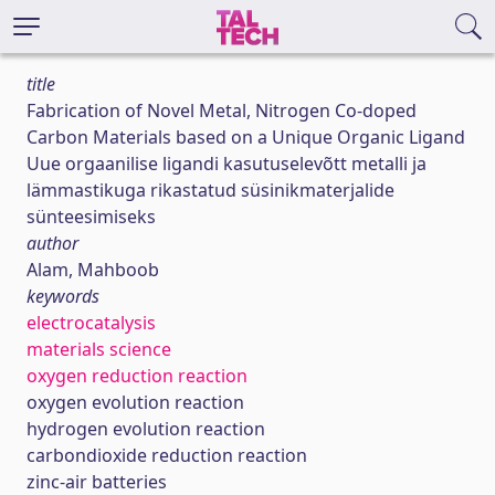
title
Fabrication of Novel Metal, Nitrogen Co-doped
Carbon Materials based on a Unique Organic Ligand
Uue orgaanilise ligandi kasutuselevõtt metalli ja
lämmastikuga rikastatud süsinikmaterjalide
sünteesimiseks
author
Alam, Mahboob
keywords
electrocatalysis
materials science
oxygen reduction reaction
oxygen evolution reaction
hydrogen evolution reaction
carbondioxide reduction reaction
zinc-air batteries