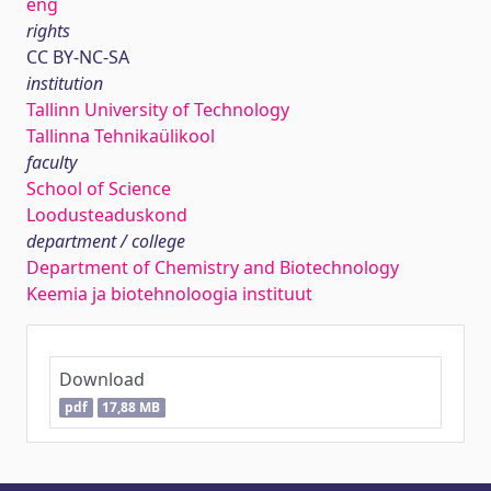
eng
rights
CC BY-NC-SA
institution
Tallinn University of Technology
Tallinna Tehnikaülikool
faculty
School of Science
Loodusteaduskond
department / college
Department of Chemistry and Biotechnology
Keemia ja biotehnoloogia instituut
Download
pdf
17,88 MB