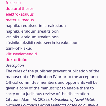
fuel cells
doctoral theses
elektrokatalüüs
materjaliteadus
hapniku redutseerimisreaktsioon
hapniku eraldumisreaktsioon
vesiniku eraldumisreaktsioon
süsinikdioksiidi redutseerimisreaktsioon
tsink-õhk akud
kütuseelemendid
doktoritööd
description
The rules of the publisher prevent publication of the
manuscript of Publication IV prior to the acceptance.
Official committee members and opponents will be
given a copy of the manuscript to enable them to
carry out a judicious review of the dissertation
Citation: Alam, M. (2022).
Fabrication of Novel Metal,
Nitrogen Co-doped Carbon Materials based on a Unique