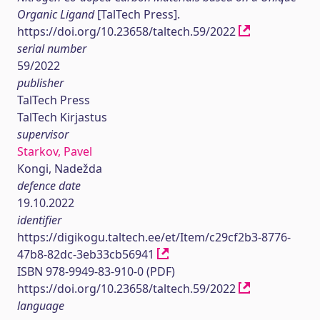
Organic Ligand
[TalTech Press].
https://doi.org/10.23658/taltech.59/2022
serial number
59/2022
publisher
TalTech Press
TalTech Kirjastus
supervisor
Starkov, Pavel
Kongi, Nadežda
defence date
19.10.2022
identifier
https://digikogu.taltech.ee/et/Item/c29cf2b3-8776-
47b8-82dc-3eb33cb56941
ISBN 978-9949-83-910-0 (PDF)
https://doi.org/10.23658/taltech.59/2022
language