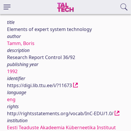
title
Elements of expert system technology
author
Tamm, Boris
description
Research Report Control 36/92
publishing year
1992
identifier
https://digi.lib.ttu.ee/i/?11673
language
eng
rights
http://rightsstatements.org/vocab/InC-EDU/1.0/
institution
Eesti Teaduste Akadeemia Küberneetika Instituut