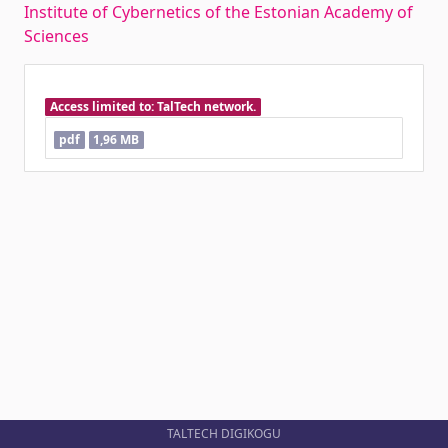
Institute of Cybernetics of the Estonian Academy of
Sciences
Access limited to: TalTech network.
pdf
1,96 MB
TALTECH DIGIKOGU