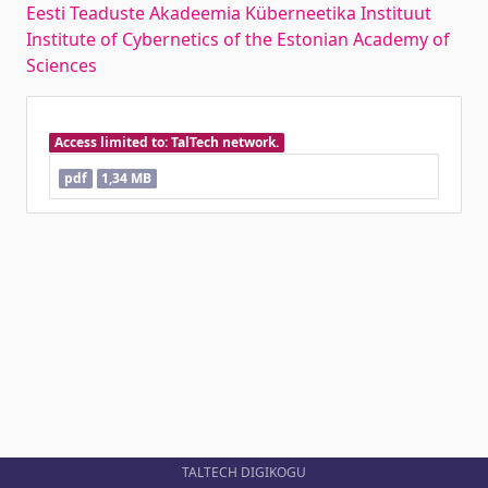
Eesti Teaduste Akadeemia Küberneetika Instituut
Institute of Cybernetics of the Estonian Academy of
Sciences
Access limited to: TalTech network.
pdf
1,34 MB
TALTECH DIGIKOGU