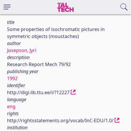
title
Some properties of isochromatic pictures in
symmetric objects (moustaches)
author
Josepson, Jyri
description
Research Report Mech 79/92
publishing year
1992
identifier
http://digi.lib.ttu.ee/i/?12227
language
eng
rights
http://rightsstatements.org/vocab/InC-EDU/1.0/
institution