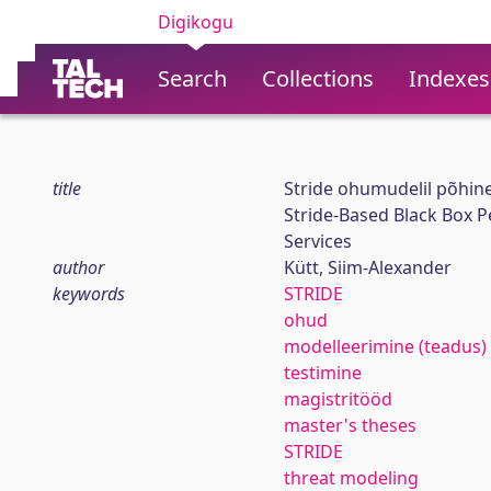
Digikogu
Search
Collections
Indexes
title
Stride ohumudelil põhin
Stride-Based Black Box P
Services
author
Kütt, Siim-Alexander
keywords
STRIDE
ohud
modelleerimine (teadus)
testimine
magistritööd
master's theses
STRIDE
threat modeling