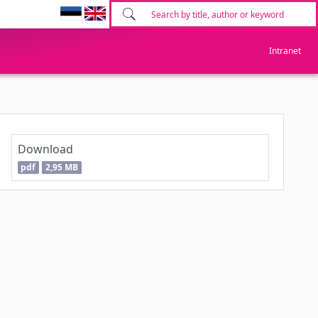
Intranet
Download
pdf
2,95 MB