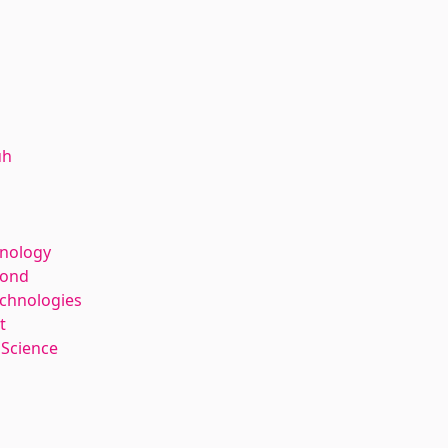
uh
hnology
kond
echnologies
t
 Science