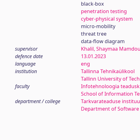
black-box
penetration testing
cyber-physical system
micro-mobility
threat tree
data-flow diagram
supervisor
Khalil, Shaymaa Mamdo
defence date
13.01.2023
language
eng
institution
Tallinna Tehnikaülikool
Tallinn University of Tec
faculty
Infotehnoloogia teadus
School of Information T
department / college
Tarkvarateaduse instituu
Department of Software