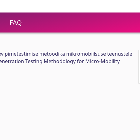
FAQ
ev pimetestimise metoodika mikromobiilsuse teenustele
enetration Testing Methodology for Micro-Mobility