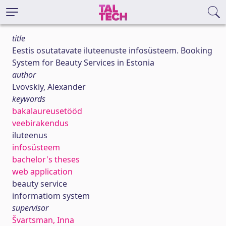
title
Eestis osutatavate iluteenuste infosüsteem. Booking
System for Beauty Services in Estonia
author
Lvovskiy, Alexander
keywords
bakalaureusetööd
veebirakendus
iluteenus
infosüsteem
bachelor's theses
web application
beauty service
informatiom system
supervisor
Švartsman, Inna