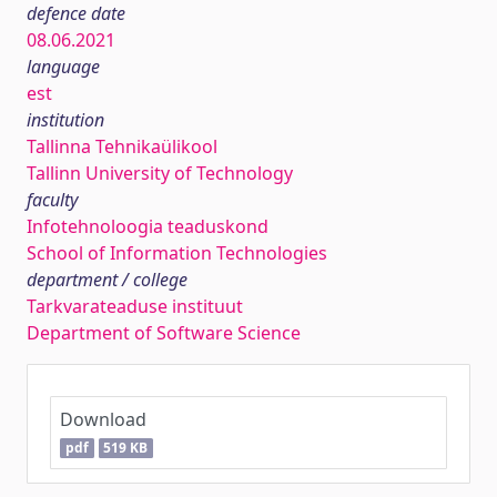
defence date
08.06.2021
language
est
institution
Tallinna Tehnikaülikool
Tallinn University of Technology
faculty
Infotehnoloogia teaduskond
School of Information Technologies
department / college
Tarkvarateaduse instituut
Department of Software Science
Download
pdf
519 KB