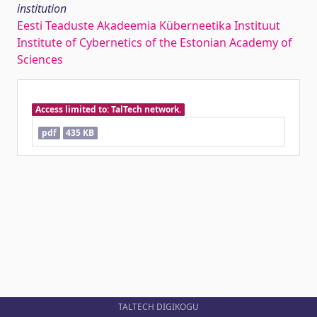
institution
Eesti Teaduste Akadeemia Küberneetika Instituut
Institute of Cybernetics of the Estonian Academy of
Sciences
Access limited to: TalTech network.
pdf
435 KB
TALTECH DIGIKOGU