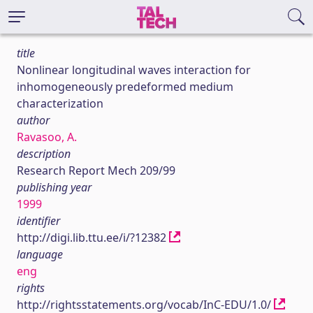
title
Nonlinear longitudinal waves interaction for
inhomogeneously predeformed medium
characterization
author
Ravasoo, A.
description
Research Report Mech 209/99
publishing year
1999
identifier
http://digi.lib.ttu.ee/i/?12382
language
eng
rights
http://rightsstatements.org/vocab/InC-EDU/1.0/