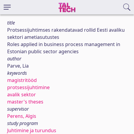
title
Protsessijuhtimses rakendatavad rollid Eesti avaliku
sektori ametiasutustes
Roles applied in business process management in
Estonian public sector agencies
author
Parve, Lia
keywords
magistritööd
protsessijuhtimine
avalik sektor
master's theses
supervisor
Perens, Algis
study program
Juhtimine ja turundus