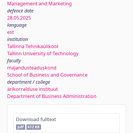
Management and Marketing
defence date
28.05.2025
language
est
institution
Tallinna Tehnikaülikool
Tallinn University of Technology
faculty
majandusteaduskond
School of Business and Governance
department / college
ärikorralduse instituut
Department of Business Administration
Download fulltext
pdf
612 KB