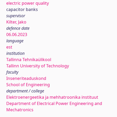
electric power quality
capacitor banks
supervisor
Kilter, Jako
defence date
06.06.2023
language
est
institution
Tallinna Tehnikaülikool
Tallinn University of Technology
faculty
Inseneriteaduskond
School of Engineering
department / college
Elektroenergeetika ja mehhatroonika instituut
Department of Electrical Power Engineering and
Mechatronics