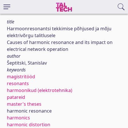
title
Harmoonresonantsi tekkimise põhjused ja mõju
elektrivõrgu talitlusele
Causes of harmonic resonance and its impact on
electrical network operation
author
Šeptitski, Stanislav
keywords
magistritööd
resonants
harmoonikud (elektrotehnika)
patareid
master's theses
harmonic resonance
harmonics
harmonic distortion