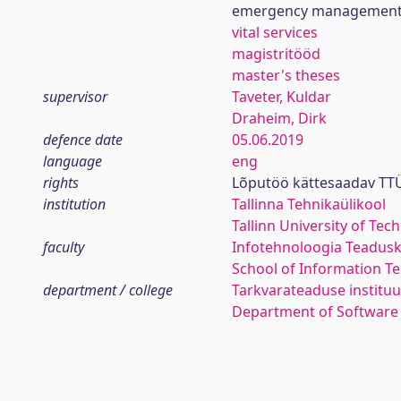
emergency managemen
vital services
magistritööd
master's theses
supervisor
Taveter, Kuldar
Draheim, Dirk
defence date
05.06.2019
language
eng
rights
Lõputöö kättesaadav TTÜ
institution
Tallinna Tehnikaülikool
Tallinn University of Tec
faculty
Infotehnoloogia Teadus
School of Information T
department / college
Tarkvarateaduse instituu
Department of Software