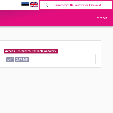
Intranet
Access limited to: TalTech network.
pdf
2,77 MB