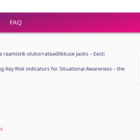
FAQ
e raamistik olukorrateadlikkuse jaoks – Eesti
 Key Risk indicators for Situational Awareness – the
ss