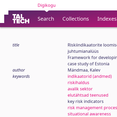
Digikogu
Search
Collections
Indexes
title
Riskiindikaatorite loomis
juhtumianalüüs
Framework for developing
case study of Estonia
author
Mändmaa, Kalev
keywords
indikaatorid (andmed)
riskihaldus
avalik sektor
elutähtsad teenused
key risk indicators
risk management proce
situational awareness