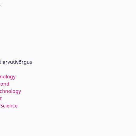
t
 arvutivõrgus
hnology
kond
echnology
t
 Science