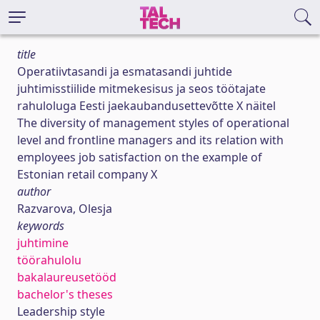
title
Operatiivtasandi ja esmatasandi juhtide
juhtimisstiilide mitmekesisus ja seos töötajate
rahuloluga Eesti jaekaubandusettevõtte X näitel
The diversity of management styles of operational
level and frontline managers and its relation with
employees job satisfaction on the example of
Estonian retail company X
author
Razvarova, Olesja
keywords
juhtimine
töörahulolu
bakalaureusetööd
bachelor's theses
Leadership style