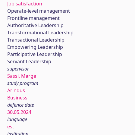
Job satisfaction
Operate-level management
Frontline management
Authoritative Leadership
Transformational Leadership
Transactional Leadership
Empowering Leadership
Participative Leadership
Servant Leadership
supervisor
Sassi, Marge
study program
Ärindus
Business
defence date
30.05.2024
language
est
institution