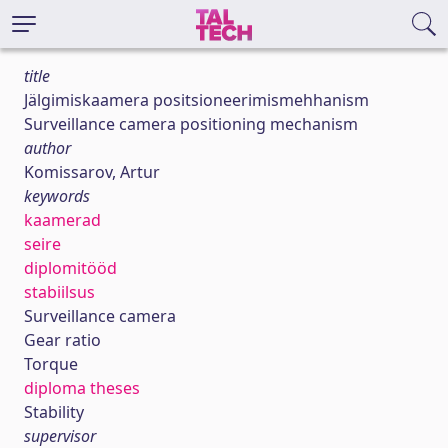
title
Jälgimiskaamera positsioneerimismehhanism
Surveillance camera positioning mechanism
author
Komissarov, Artur
keywords
kaamerad
seire
diplomitööd
stabiilsus
Surveillance camera
Gear ratio
Torque
diploma theses
Stability
supervisor