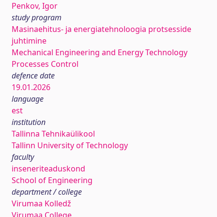
Penkov, Igor
study program
Masinaehitus- ja energiatehnoloogia protsesside
juhtimine
Mechanical Engineering and Energy Technology
Processes Control
defence date
19.01.2026
language
est
institution
Tallinna Tehnikaülikool
Tallinn University of Technology
faculty
inseneriteaduskond
School of Engineering
department / college
Virumaa Kolledž
Virumaa College