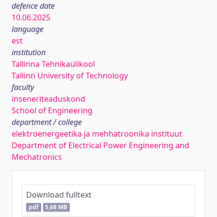
defence date
10.06.2025
language
est
institution
Tallinna Tehnikaülikool
Tallinn University of Technology
faculty
inseneriteaduskond
School of Engineering
department / college
elektroenergeetika ja mehhatroonika instituut
Department of Electrical Power Engineering and
Mechatronics
Download fulltext
pdf
5,68 MB