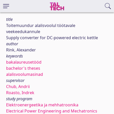
title
Toitemuundur alalisvoolul töötavale
veekeedukannule
Supply converter for DC-powered electric kettle
author
Rink, Alexander
keywords
bakalaureusetööd
bachelor's theses
alalisvoolumasinad
supervisor
Chub, Andrii
Roasto, Indrek
study program
Elektroenergeetika ja mehhatroonika
Electrical Power Engineering and Mechatronics