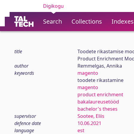
Digikogu
Search
Collections
Indexes
title
Toodete rikastamise moo
Product Enrichment Mod
author
Remmelgas, Annika
keywords
magento
toodete rikastamine
magento
product enrichment
bakalaureusetööd
bachelor's theses
supervisor
Sootee, Eliis
defence date
10.06.2021
language
est