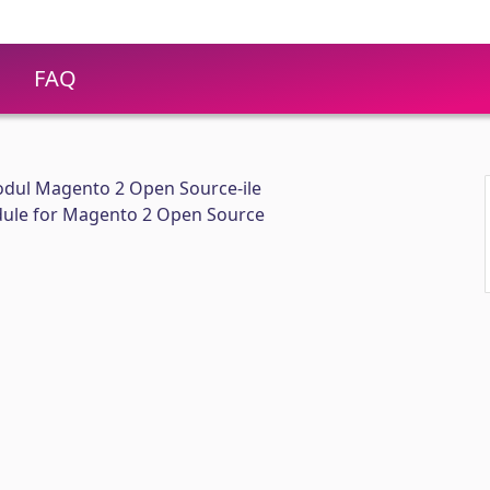
FAQ
dul Magento 2 Open Source-ile
ule for Magento 2 Open Source