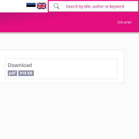
Intranet
Download
pdf
918 KB