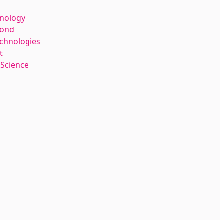
hnology
kond
echnologies
t
 Science