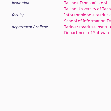
institution
Tallinna Tehnikaülikool
Tallinn University of Tec
faculty
Infotehnoloogia teadus
School of Information T
department / college
Tarkvarateaduse instituu
Department of Software