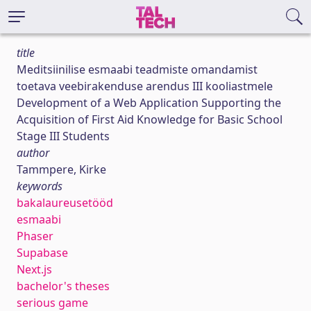
title
Meditsiinilise esmaabi teadmiste omandamist
toetava veebirakenduse arendus III kooliastmele
Development of a Web Application Supporting the
Acquisition of First Aid Knowledge for Basic School
Stage III Students
author
Tammpere, Kirke
keywords
bakalaureusetööd
esmaabi
Phaser
Supabase
Next.js
bachelor's theses
serious game