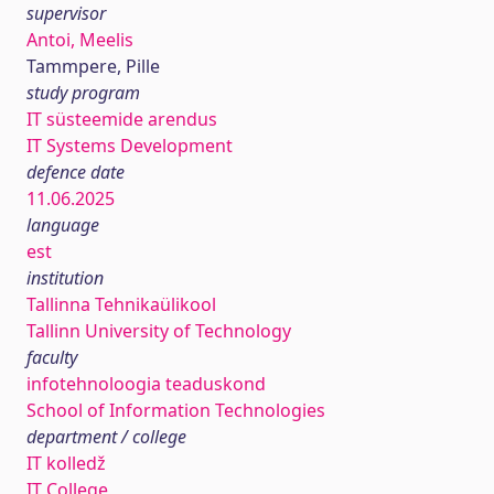
supervisor
Antoi, Meelis
Tammpere, Pille
study program
IT süsteemide arendus
IT Systems Development
defence date
11.06.2025
language
est
institution
Tallinna Tehnikaülikool
Tallinn University of Technology
faculty
infotehnoloogia teaduskond
School of Information Technologies
department / college
IT kolledž
IT College